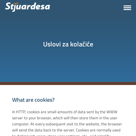
Uslovi za kolačiće
What are cookies?
In HTTP, cookies are small amounts of data sent by the WWW
server to your browser, which will then store them in the user
computer. At every subsequent visit to the website, the browser
will send the data back to the server. Cookies are normally used
to distinguish users, store user settings, etc., and simplify