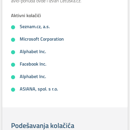
avio-ponuda ovde i izvan Letuska.cz.
Aktivni kolačići
Seznam.cz, a.s.
Microsoft Corporation
Alphabet Inc.
Facebook Inc.
Alphabet Inc.
ASIANA, spol. s r.o.
Podešavanja kolačića