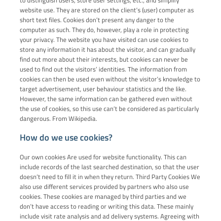
website use. They are stored on the client’s (user) computer as
short text files. Cookies don’t present any danger to the
computer as such. They do, however, play a role in protecting
your privacy. The website you have visited can use cookies to
store any information it has about the visitor, and can gradually
find out more about their interests, but cookies can never be
used to find out the visitors’ identities. The information from
cookies can then be used even without the visitor’s knowledge to
target advertisement, user behaviour statistics and the like.
However, the same information can be gathered even without
the use of cookies, so this use can’t be considered as particularly
dangerous. From Wikipedia.
How do we use cookies?
Our own cookies Are used for website functionality. This can
include records of the last searched destination, so that the user
doesn’t need to fill it in when they return. Third Party Cookies We
also use different services provided by partners who also use
cookies. These cookies are managed by third parties and we
don’t have access to reading or writing this data. These mainly
include visit rate analysis and ad delivery systems. Agreeing with