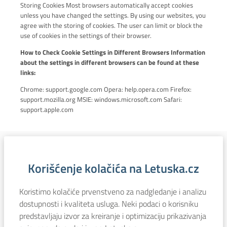
Storing Cookies Most browsers automatically accept cookies
unless you have changed the settings. By using our websites, you
agree with the storing of cookies. The user can limit or block the
use of cookies in the settings of their browser.
How to Check Cookie Settings in Different Browsers Information
about the settings in different browsers can be found at these
links:
Chrome: support.google.com Opera: help.opera.com Firefox:
support.mozilla.org MSIE: windows.microsoft.com Safari:
support.apple.com
Korišćenje kolačića na Letuska.cz
Koristimo kolačiće prvenstveno za nadgledanje i analizu
dostupnosti i kvaliteta usluga. Neki podaci o korisniku
predstavljaju izvor za kreiranje i optimizaciju prikazivanja